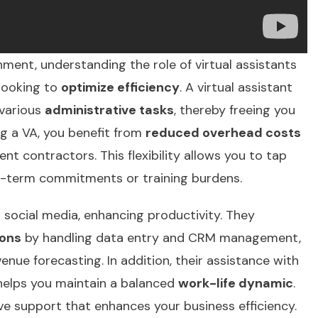
ment, understanding the role of virtual assistants
 looking to
optimize efficiency
. A virtual assistant
 various
administrative tasks
, thereby freeing you
ng a VA, you benefit from
reduced overhead costs
t contractors. This flexibility allows you to tap
-term commitments or training burdens.
 social media, enhancing productivity. They
ions
by handling data entry and CRM management,
enue forecasting. In addition, their assistance with
 helps you maintain a balanced
work-life dynamic
.
ve support
that enhances your business efficiency.