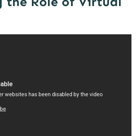
the Role of Virtual