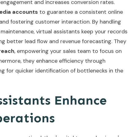
engagement and increases conversion rates.
media accounts
to guarantee a consistent online
and fostering customer interaction. By handling
aintenance, virtual assistants keep your records
g better lead flow and revenue forecasting. They
treach
, empowering your sales team to focus on
rthermore, they enhance efficiency through
ing for quicker identification of bottlenecks in the
ssistants Enhance
perations