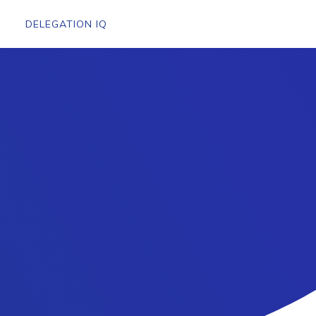
DELEGATION IQ