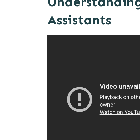
Understanding 
Assistants