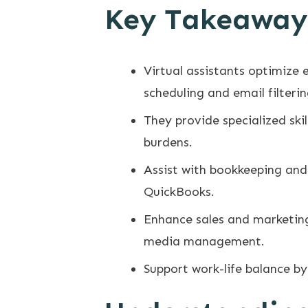
Key Takeaway
Virtual assistants optimize 
scheduling and email filterin
They provide specialized sk
burdens.
Assist with bookkeeping and 
QuickBooks.
Enhance sales and marketing
media management.
Support work-life balance by