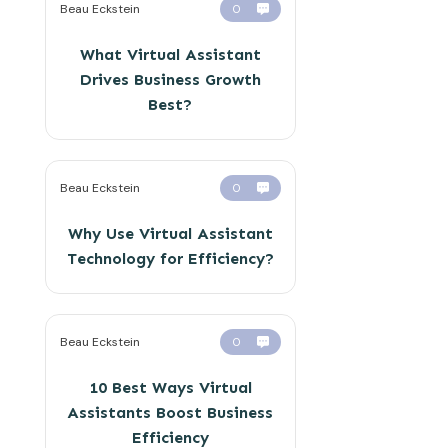
Beau Eckstein
0
What Virtual Assistant
Drives Business Growth
Best?
Beau Eckstein
0
Why Use Virtual Assistant
Technology for Efficiency?
Beau Eckstein
0
10 Best Ways Virtual
Assistants Boost Business
Efficiency