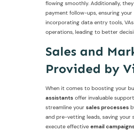
flowing smoothly. Additionally, the
payment follow-ups, ensuring your 
incorporating
data entry tools
, VA
operations, leading to better deci
Sales and Mar
Provided by Vi
When it comes to boosting your bus
assistants
offer invaluable support
streamline your
sales processes
b
and pre-vetting leads, saving your 
execute effective
email campaign