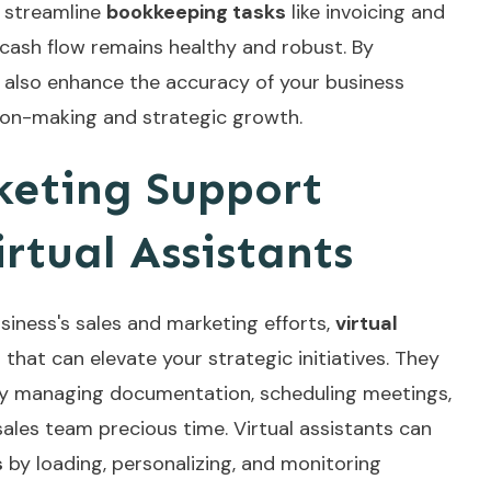
y streamline
bookkeeping tasks
like invoicing and
cash flow remains healthy and robust. By
s also enhance the accuracy of your business
sion-making and strategic growth.
keting Support
rtual Assistants
iness's sales and marketing efforts,
virtual
 that can elevate your strategic initiatives. They
y managing documentation, scheduling meetings,
sales team precious time. Virtual assistants can
s
by loading, personalizing, and monitoring