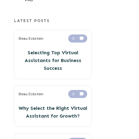
LATEST POSTS
Beau Eckstein
0
Selecting Top Virtual
Assistants for Business
Success
Beau Eckstein
0
Why Select the Right Virtual
Assistant for Growth?