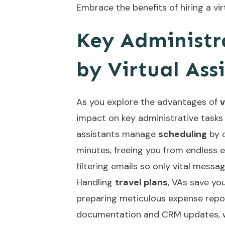
Embrace the benefits of hiring a vir
Key Administr
by Virtual Ass
As you explore the advantages of
v
impact on key administrative tasks t
assistants manage
scheduling
by c
minutes, freeing you from endless 
filtering emails so only vital messa
Handling
travel plans
, VAs save yo
preparing meticulous expense repo
documentation and CRM updates, wh