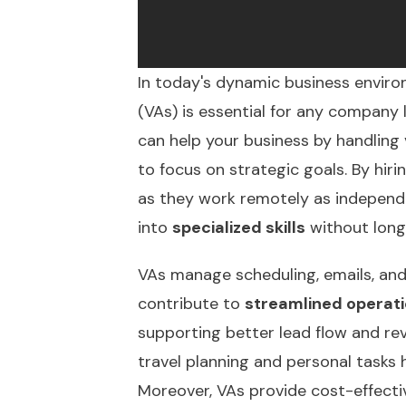
In today's dynamic business environ
(VAs) is essential for any company
can help your business by handling
to focus on strategic goals. By hiri
as they work remotely as independen
into
specialized skills
without long
VAs manage scheduling, emails, and
contribute to
streamlined operat
supporting better lead flow and rev
travel planning and personal tasks
Moreover, VAs provide
cost-effecti