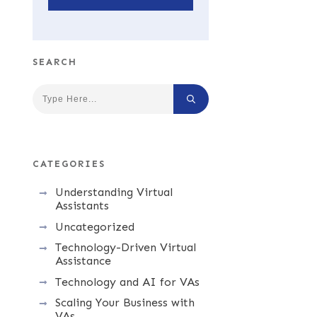
SEARCH
CATEGORIES
Understanding Virtual
Assistants
Uncategorized
Technology-Driven Virtual
Assistance
Technology and AI for VAs
Scaling Your Business with
VAs