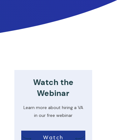
Watch the
Webinar
Learn more about hiring a VA
in our free webinar
Watch