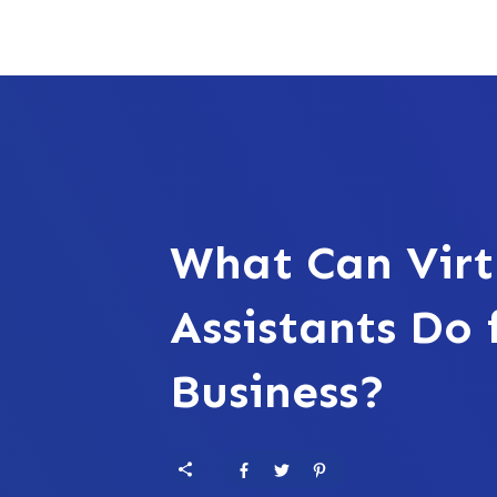
What Can Virt
Assistants Do 
Business?