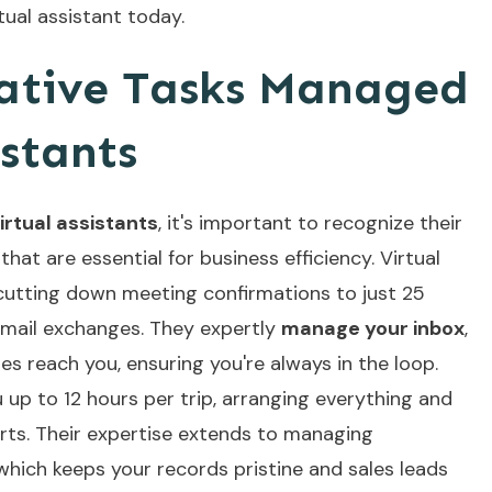
tual assistant today.
ative Tasks Managed
istants
irtual assistants
, it's important to recognize their
hat are essential for business efficiency. Virtual
utting down meeting confirmations to just 25
email exchanges. They expertly
manage your inbox
,
ges reach you, ensuring you're always in the loop.
u up to 12 hours per trip, arranging everything and
rts. Their expertise extends to managing
ich keeps your records pristine and sales leads