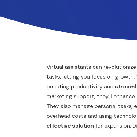
Virtual assistants can revolutioniz
tasks, letting you focus on growth
boosting productivity and
streaml
marketing support, they'll enhance
They also manage personal tasks, e
overhead costs and using technolog
effective solution
for expansion. D