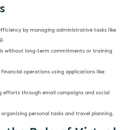
s
efficiency by managing administrative tasks like
g.
ills without long-term commitments or training
financial operations using applications like
 efforts through email campaigns and social
 organizing personal tasks and travel planning.