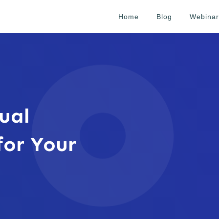
Home
Blog
Webinar
ual
for Your