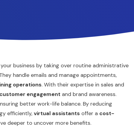
e your business by taking over routine administrative
. They handle emails and manage appointments,
ining operations
. With their expertise in sales and
customer engagement
and brand awareness.
nsuring better work-life balance. By reducing
y efficiently,
virtual assistants
offer a
cost-
ive deeper to uncover more benefits.