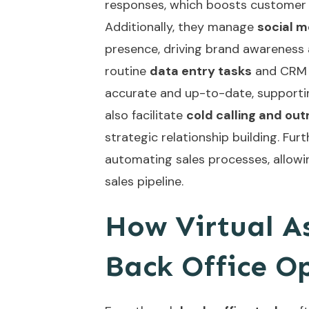
responses, which boosts customer 
Additionally, they manage
social 
presence, driving brand awareness 
routine
data entry tasks
and CRM m
accurate and up-to-date, supportin
also facilitate
cold calling and ou
strategic relationship building. Fu
automating sales processes
, allow
sales pipeline.
How Virtual A
Back Office O