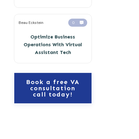
Beau Eckstein
0
Optimize Business
Operations With Virtual
Assistant Tech
Book a free VA
consultation
call today!